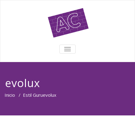
TOGGLE NAVIGATION
evolux
Inicio
/
Estil Guru
evolux