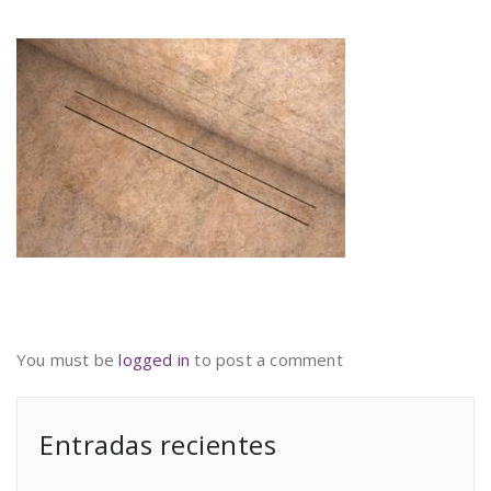
You must be
logged in
to post a comment
Entradas recientes