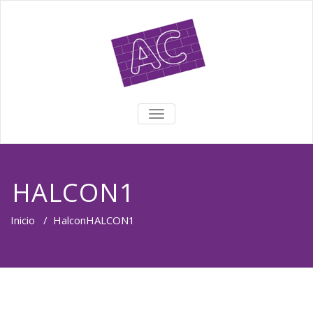
TOGGLE NAVIGATION
HALCON1
Inicio
/
Halcon
HALCON1