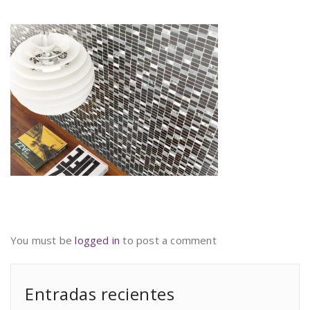
You must be
logged in
to post a comment
Entradas recientes